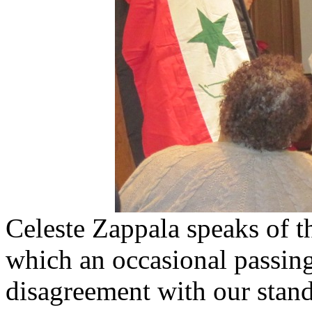
Celeste Zappala speaks of th
which an occasional passin
disagreement with our stand