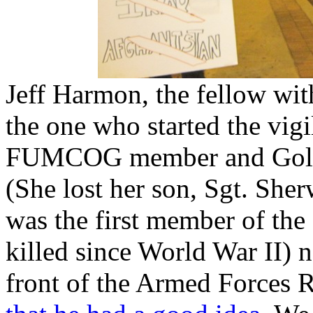
Jeff Harmon, the fellow wit
the one who started the vigi
FUMCOG member and Gold 
(She lost her son, Sgt. She
was the first member of the
killed since World War II) 
front of the Armed Forces 