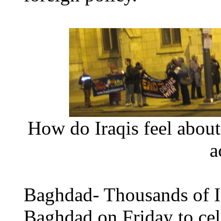
How do Iraqis feel about
a
Baghdad- Thousands of Ir
Baghdad on Friday to cel