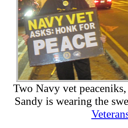
Two Navy vet peaceniks,
Sandy is wearing the swe
Veteran