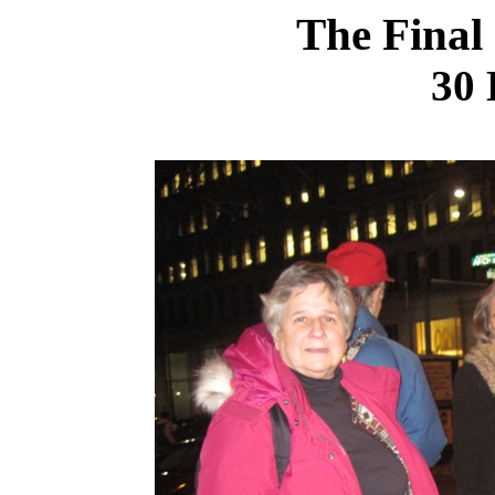
The Final
30 