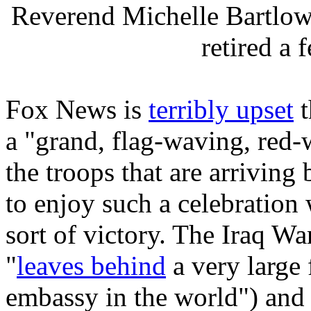
Reverend Michelle Bartlo
retired a
Fox News is
terribly upset
t
a "grand, flag-waving, red
the troops that are arriving 
to enjoy such a celebration 
sort of victory. The Iraq Wa
"
leaves behind
a very large f
embassy in the world") and 