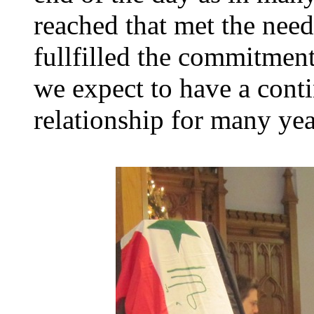
reached that met the need
fullfilled the commitment
we expect to have a conti
relationship for many ye