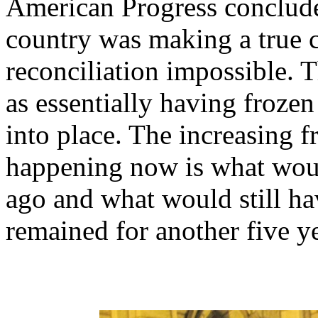
American Progress conclude
country was making a true c
reconciliation impossible. 
as essentially having frozen
into place. The increasing fr
happening now is what wou
ago and what would still h
remained for another five ye