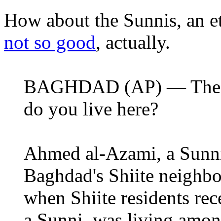
How about the Sunnis, an e
not so good
, actually.
BAGHDAD (AP) — The qu
do you live here?
Ahmed al-Azami, a Sunni
Baghdad's Shiite neighb
when Shiite residents re
a Sunni, was living amon