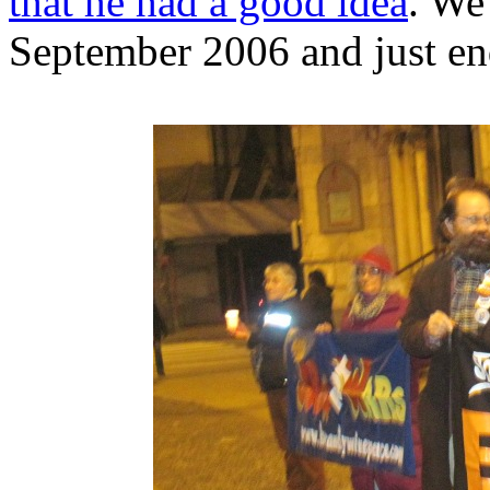
that he had a good idea
. We
September 2006 and just en