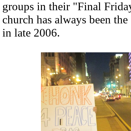
groups in their "Final Frida
church has always been the 
in late 2006.