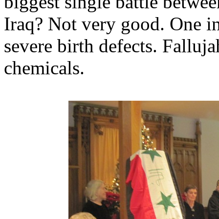
biggest single battle betwe
Iraq? Not very good. One in 
severe birth defects. Falluj
chemicals.