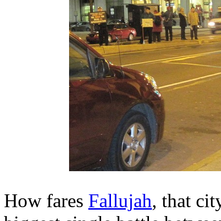
How fares
Fallujah
, that ci