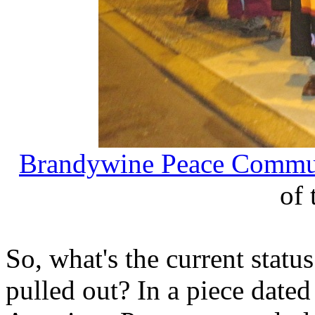
Brandywine Peace Commu
of 
So, what's the current statu
pulled out? In a piece date