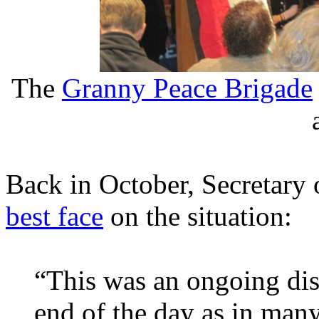
The
Granny Peace Brigade
Back in October, Secretary 
best face
on the situation:
“This was an ongoing dis
end of the day as in man