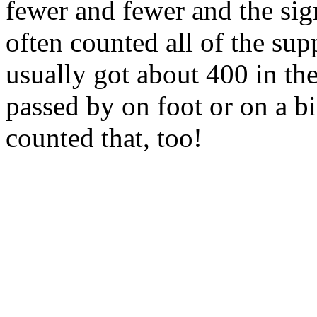
fewer and fewer and the si
often counted all of the su
usually got about 400 in th
passed by on foot or on a b
counted that, too!