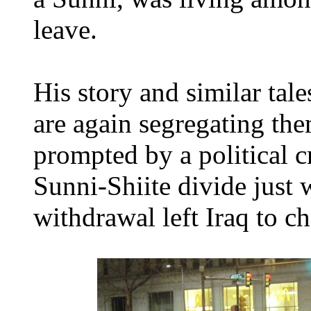
leave.
His story and similar tal
are again segregating the
prompted by a political cr
Sunni-Shiite divide just 
withdrawal left Iraq to ch