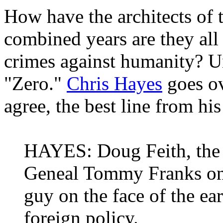
How have the architects of
combined years are they all 
crimes against humanity? Un
"Zero."
Chris Hayes
goes ov
agree, the best line from his
HAYES: Doug Feith, the 
Geneal Tommy Franks once
guy on the face of the ea
foreign policy.