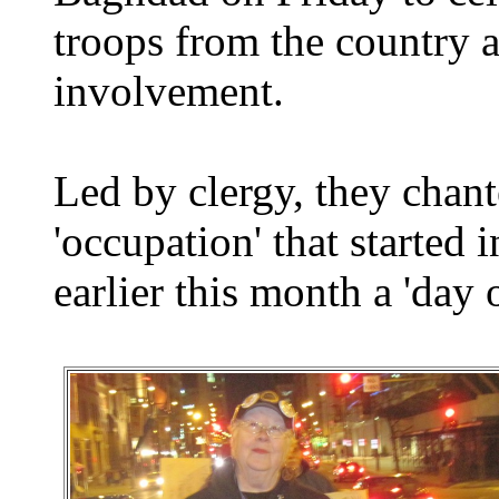
troops from the country a
involvement.
Led by clergy, they chant
'occupation' that started 
earlier this month a 'day 