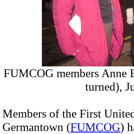
FUMCOG members Anne Ewi
turned), 
Members of the First Unite
Germantown (
FUMCOG
) 