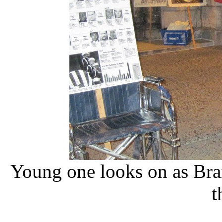
Young one looks on as Bra
t