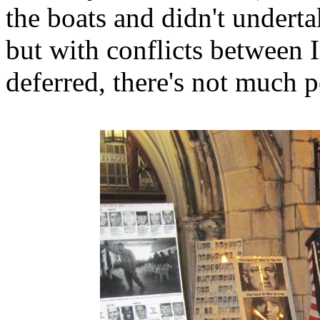
the boats and didn't underta
but with conflicts between 
deferred, there's not much p