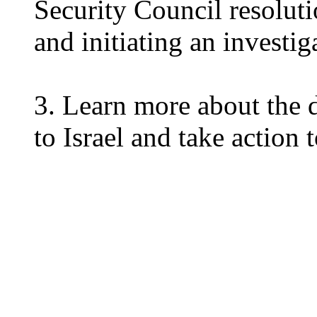
Security Council resoluti
and initiating an investig
3. Learn more about the d
to Israel and take action 