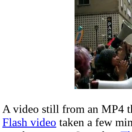
A video still from an MP4 th
Flash video
taken a few minu