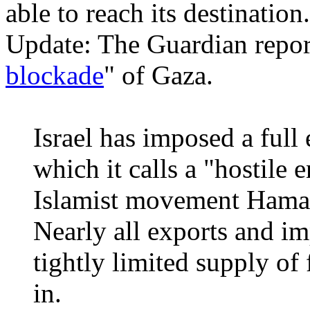
able to reach its destination.
Update: The Guardian repor
blockade
" of Gaza.
Israel has imposed a ful
which it calls a "hostile e
Islamist movement Hamas
Nearly all exports and i
tightly limited supply of
in.