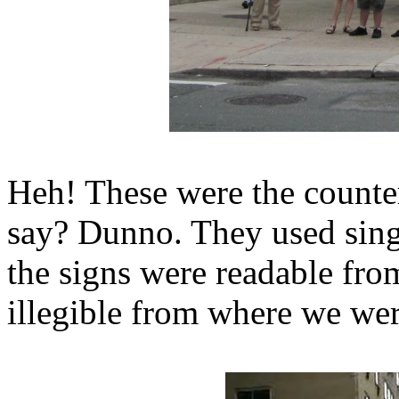
Heh! These were the counter
say? Dunno. They used singl
the signs were readable from
illegible from where we wer