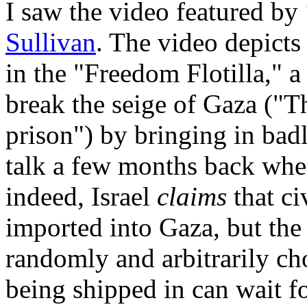
I saw the video featured by
Sullivan
. The video depicts 
in the "Freedom Flotilla," 
break the seige of Gaza ("Th
prison") by bringing in bad
talk a few months back wher
indeed, Israel
claims
that ci
imported into Gaza, but the
randomly and arbitrarily cho
being shipped in can wait fo