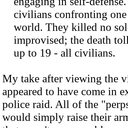
engaging in self-defense.
civilians confronting one 
world. They killed no sol
improvised; the death tol
up to 19 - all civilians.
My take after viewing the vi
appeared to have come in exp
police raid. All of the "per
would simply raise their ar