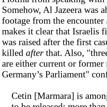
Somehow, Al Jazeera was ab
footage from the encounter a
makes it clear that Israelis f
was raised after the first ca
killed
after
that. Also, "thr
are either current or forme
Germany’s Parliament" confir
Cetin [Marmara] is among
to be released; more than