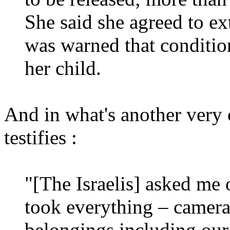
She said she agreed to ext
was warned that condition
her child.
And in what's another very cl
testifies :
"[The Israelis] asked me 
took everything – cameras
belongings including our 