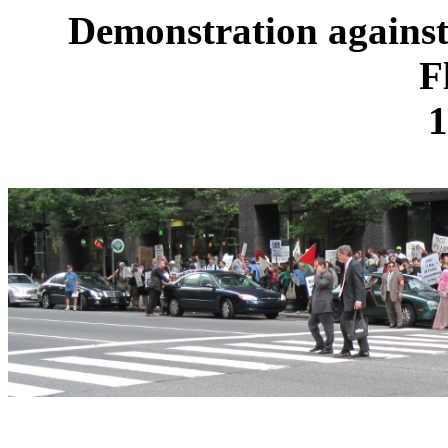
Demonstration against
F