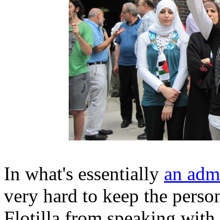
In what's essentially
an admi
very hard to keep the perso
Flotilla from speaking with 