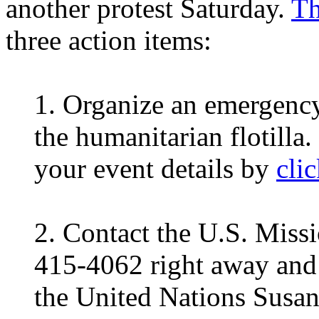
another protest Saturday.
Th
three action items:
1. Organize an emergency 
the humanitarian flotilla
your event details by
cli
2. Contact the U.S. Missi
415-4062 right away and
the United Nations Susan