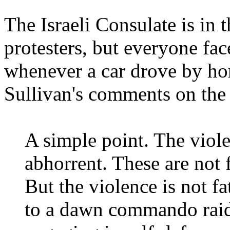
The Israeli Consulate is in 
protesters, but everyone fac
whenever a car drove by ho
Sullivan's comments on the
A simple point. The violen
abhorrent. These are not
But the violence is not fa
to a dawn commando raid