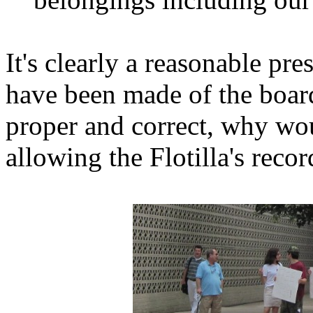
It's clearly a reasonable pr
have been made of the board
proper and correct, why wo
allowing the Flotilla's recor