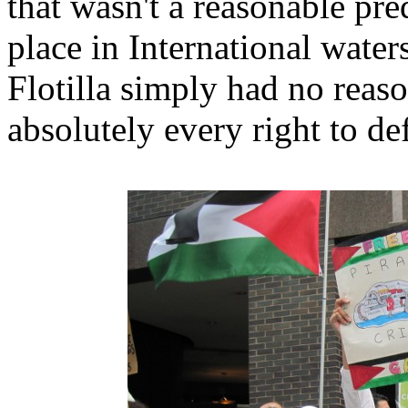
that wasn't a reasonable pre
place in International wat
Flotilla simply had no reas
absolutely every right to d