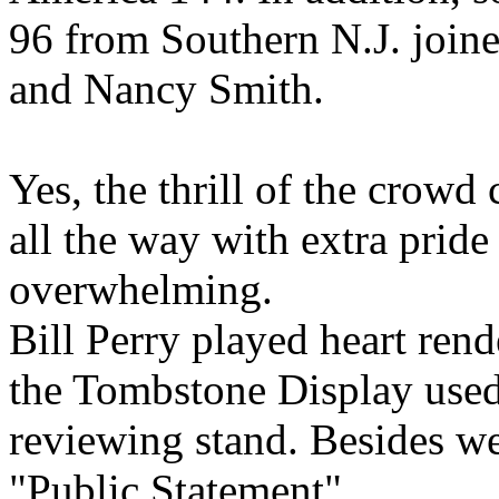
96 from Southern N.J. join
and Nancy Smith.
Yes, the thrill of the crowd
all the way with extra pride 
overwhelming.
Bill Perry played heart ren
the Tombstone Display used 
reviewing stand. Besides we
"Public Statement".