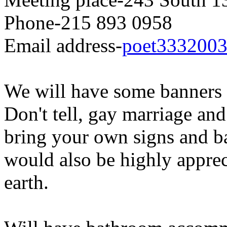
Phone-215 893 0958
Email
address-
poet3332003
We will have some banners 
Don't tell, gay marriage an
bring your own signs and ba
would also be highly apprec
earth.