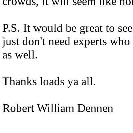
crowds, it will seem like 
P.S. It would be great to se
just don't need experts who
as well.
Thanks loads ya all.
Robert William Dennen