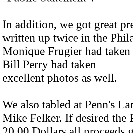
In addition, we got great pr
written up twice in the Phi
Monique Frugier had taken 
Bill Perry had taken
excellent photos as well.
We also tabled at Penn's La
Mike Felker. If desired the 
20.00 Dollars all proceeds 