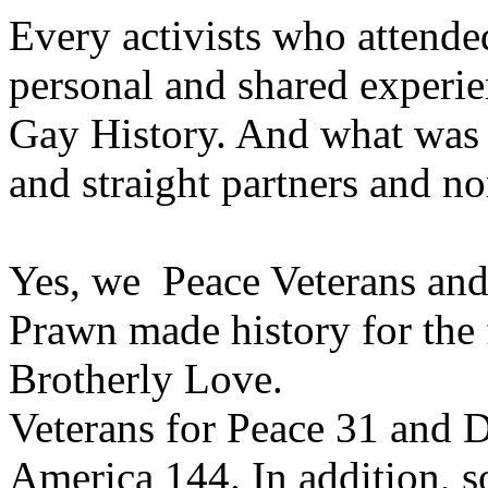
Every activists who attende
personal and shared experie
Gay History. And what was 
and straight partners and n
Yes, we Peace Veterans and
Prawn made history for the f
Brotherly Love.
Veterans for Peace 31 and D
America 144. In addition, 