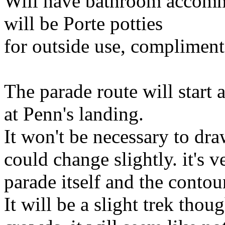
Will have bathroom accommo
will be Porte potties
for outside use, compliment
The parade route will start
at Penn's landing.
It won't be necessary to dr
could change slightly. it's 
parade itself and the contou
It will be a slight trek thou