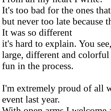
It's too bad for the ones tha
but never too late because 
It was so different
it's hard to explain. You see
large, different and colorfu
fun in the process.
I'm extremely proud of all 
event last year.
With open arms I welcome al