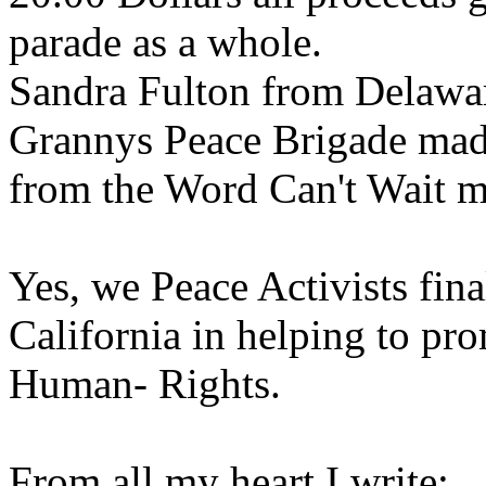
parade as a whole.
Sandra Fulton from Delawar
Grannys Peace Brigade mad
from the Word Can't Wait m
Yes, we Peace Activists fin
California in helping to pro
Human- Rights.
From all my heart I write: