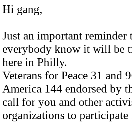
Hi gang,
Just an important reminder t
everybody know it will be 
here in Philly.
Veterans for Peace 31 and 9
America 144 endorsed by t
call for you and other activi
organizations to participate