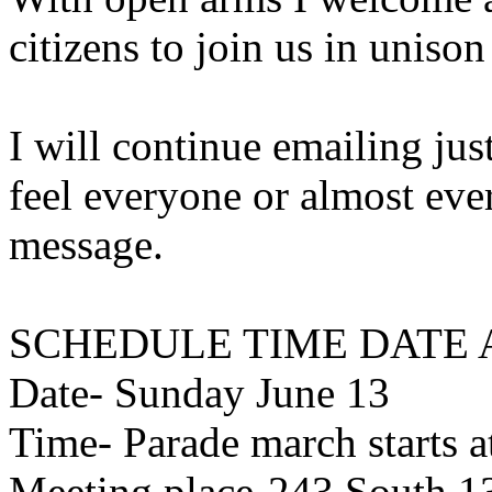
citizens to join us in unison 
I will continue emailing just
feel everyone or almost eve
message.
SCHEDULE TIME DATE 
Date- Sunday June 13
Time- Parade march starts a
Meeting place-243 South 13t